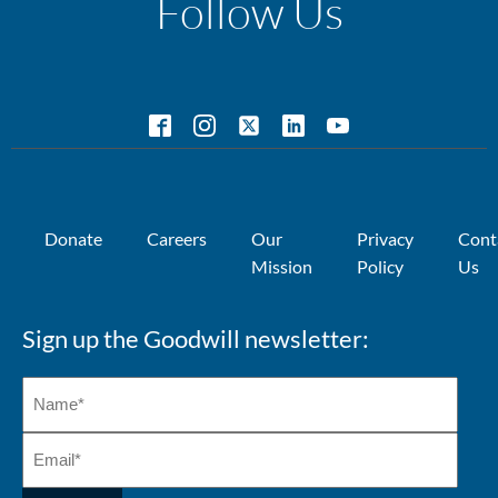
Follow Us
Donate
Careers
Our
Privacy
Cont
Mission
Policy
Us
Sign up the Goodwill newsletter: