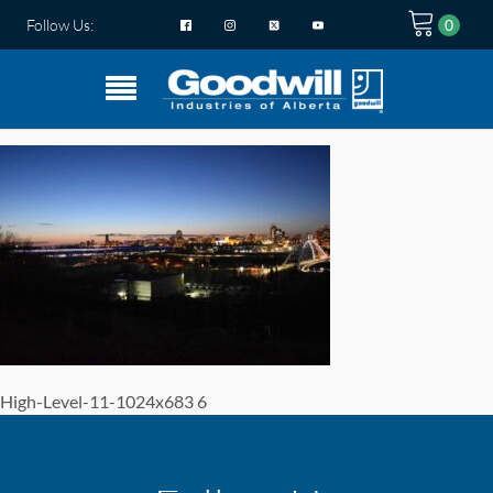
Follow Us:
High-Level-11-1024x683 6