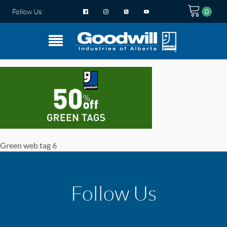
Follow Us:
Green web tag 6
Follow Us