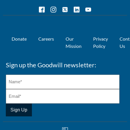
Donate
Careers
Our
Privacy
Cont
Mission
Policy
Us
Sign up the Goodwill newsletter: