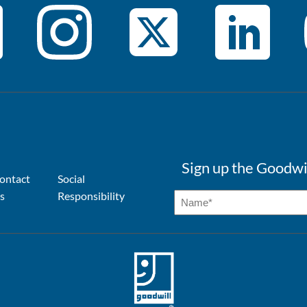
Sign up the Goodwi
ontact
Social
s
Responsibility