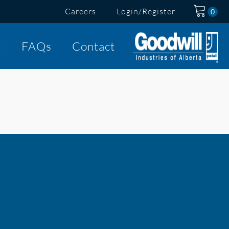
Careers
Login/Register
t
FAQs
Contact