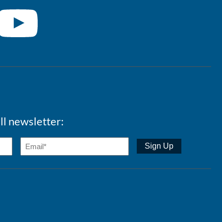
ll newsletter: