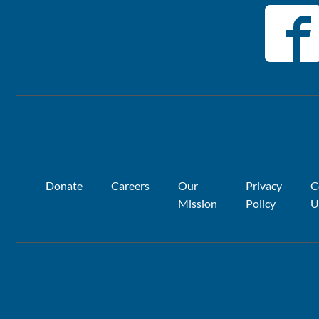
Donate
Careers
Our
Privacy
C
Mission
Policy
U