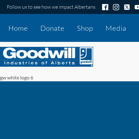
Follow us to see how we impact Albertans:
Home
Donate
Shop
Media
gw white logo 6