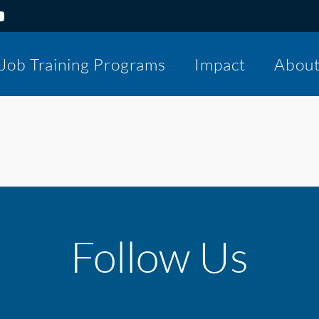
Job Training Programs
Impact
Abou
Follow Us