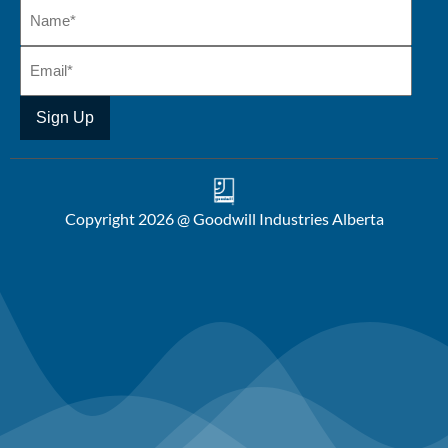
Copyright 2026 @ Goodwill Industries Alberta