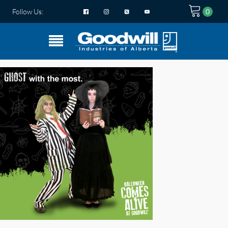
Follow Us: