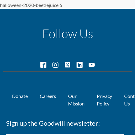
halloween-2020-beetlejuice 6
Follow Us
Donate
Careers
Our
Privacy
Cont
Mission
Policy
Us
Sign up the Goodwill newsletter: