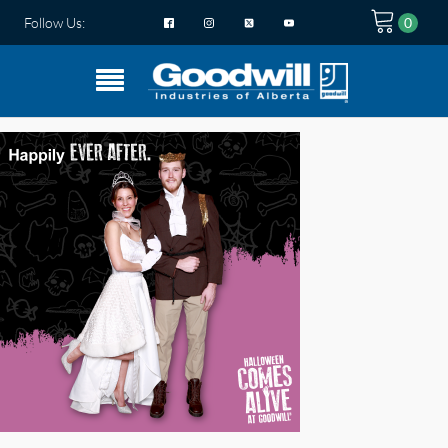
Follow Us: