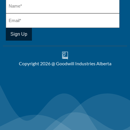
Copyright 2026 @ Goodwill Industries Alberta