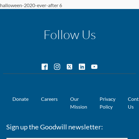
halloween-2020-ever-after 6
Follow Us
Donate
Careers
Our
Privacy
Cont
Mission
Policy
Us
Sign up the Goodwill newsletter: