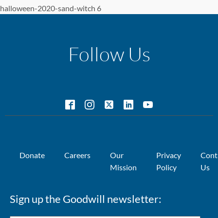
halloween-2020-sand-witch 6
Follow Us
Donate
Careers
Our
Privacy
Cont
Mission
Policy
Us
Sign up the Goodwill newsletter: