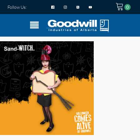
Follow Us: