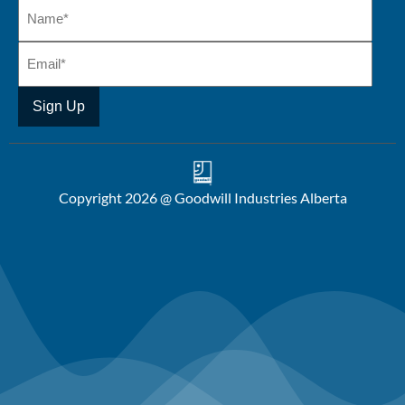
Copyright 2026 @ Goodwill Industries Alberta