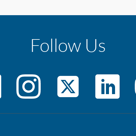
Follow Us