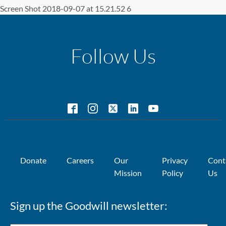
Screen Shot 2018-09-07 at 15.21.52 6
Follow Us
Donate
Careers
Our
Privacy
Cont
Mission
Policy
Us
Sign up the Goodwill newsletter: