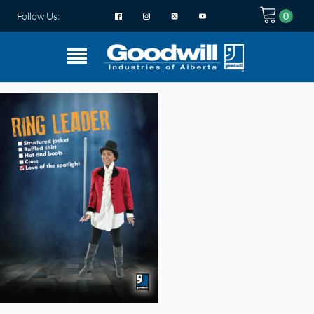
Follow Us: