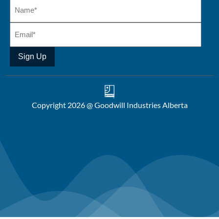
Sign Up
Copyright 2026 @ Goodwill Industries Alberta