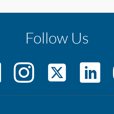
Follow Us