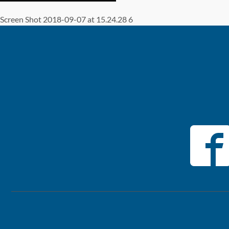
Screen Shot 2018-09-07 at 15.24.28 6