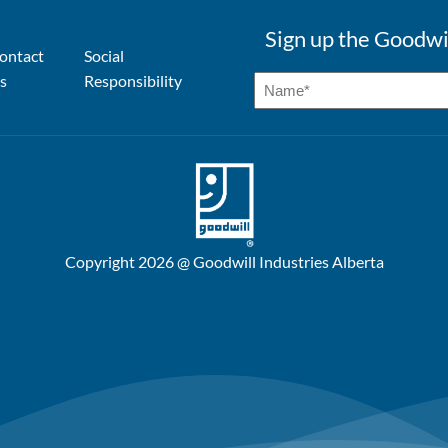
Sign up the Goodwi
ontact
Social
s
Responsibility
Copyright 2026 @ Goodwill Industries Alberta