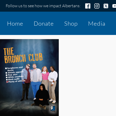
Follow us to see how we impact Albertans:
Home
Donate
Shop
Media