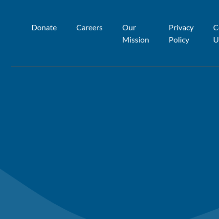
Donate
Careers
Our
Privacy
C
Mission
Policy
U