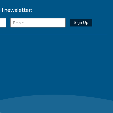
ll newsletter: