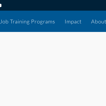
Job Training Programs
Impact
Abou