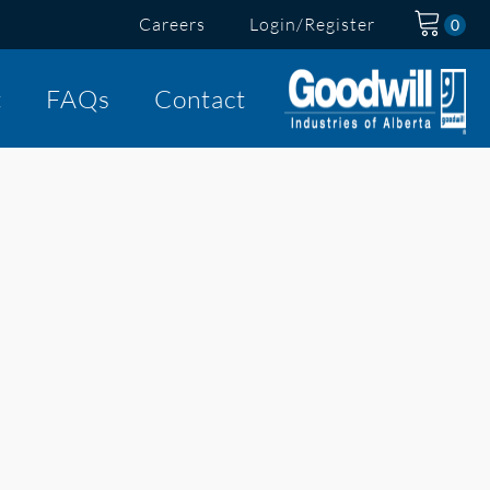
Careers
Login/Register
t
FAQs
Contact