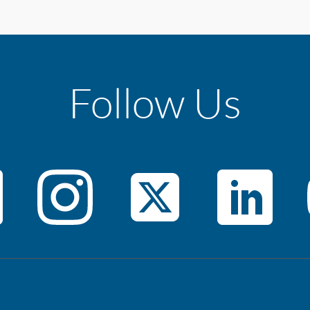
Follow Us