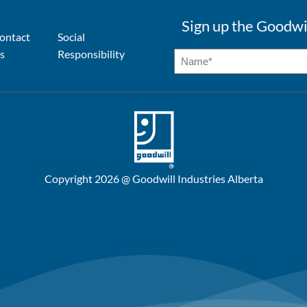
Sign up the Goodwi
ontact
Social
s
Responsibility
Copyright 2026 @ Goodwill Industries Alberta