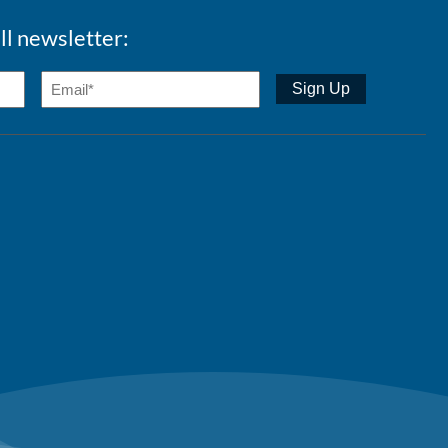
ll newsletter: