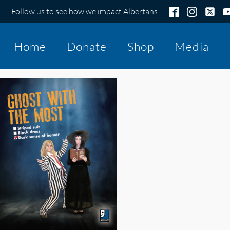
Follow us to see how we impact Albertans:
Home
Donate
Shop
Media