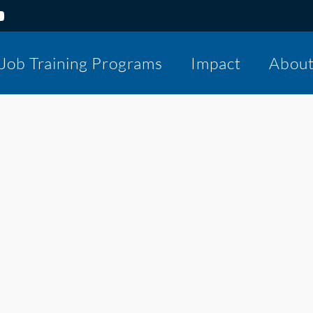
Job Training Programs
Impact
Abou