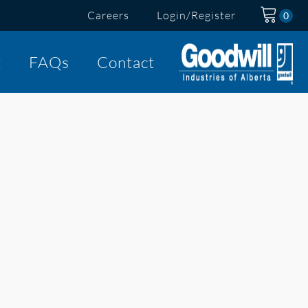
Careers
Login/Register
t
FAQs
Contact