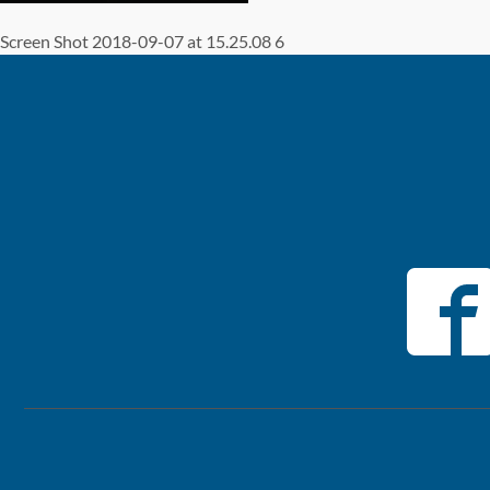
Screen Shot 2018-09-07 at 15.25.08 6