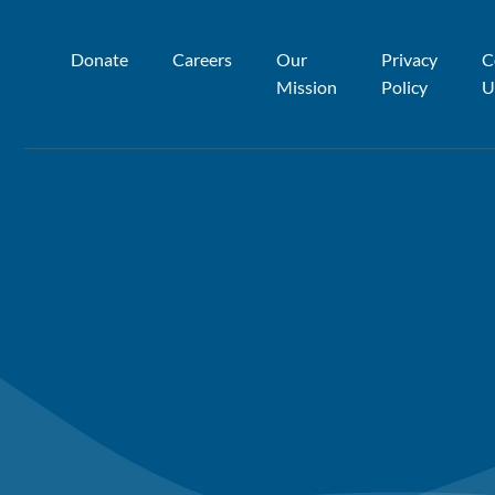
Donate
Careers
Our
Privacy
C
Mission
Policy
U