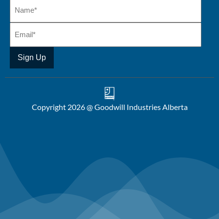
Copyright 2026 @ Goodwill Industries Alberta