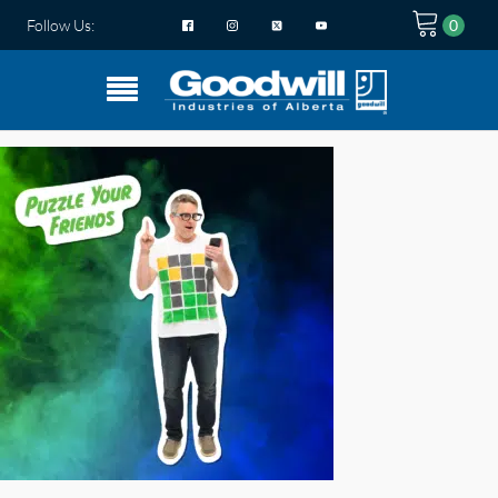
Follow Us: