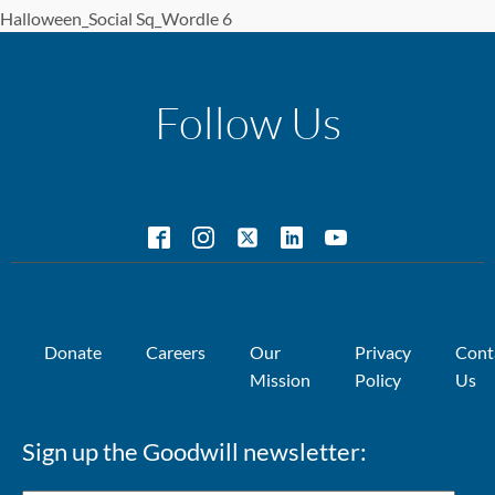
Halloween_Social Sq_Wordle 6
Follow Us
Donate
Careers
Our
Privacy
Cont
Mission
Policy
Us
Sign up the Goodwill newsletter: