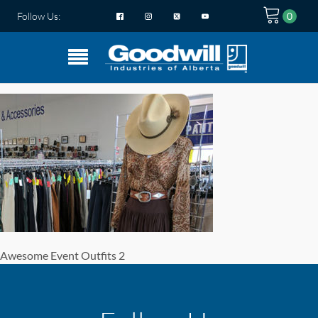
Follow Us:
Awesome Event Outfits 2