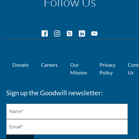
Follow Us
Donate
Careers
Our
Privacy
Cont
Mission
Policy
Us
Sign up the Goodwill newsletter: