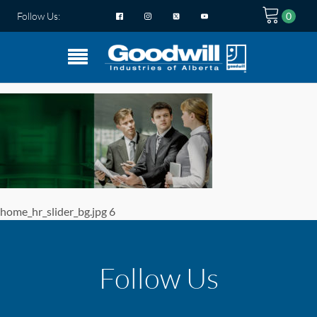
Follow Us:
home_hr_slider_bg.jpg 6
Follow Us