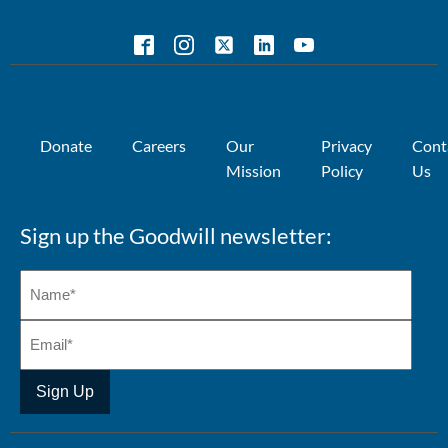
Donate
Careers
Our
Privacy
Cont
Mission
Policy
Us
Sign up the Goodwill newsletter: