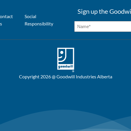
Sign up the Goodwi
ontact
Social
s
Responsibility
Copyright 2026 @ Goodwill Industries Alberta