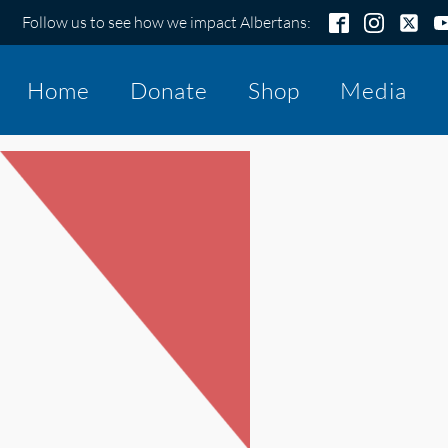
Follow us to see how we impact Albertans:
Home
Donate
Shop
Media