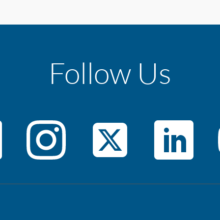
Follow Us