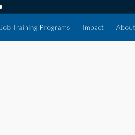
Job Training Programs
Impact
Abou