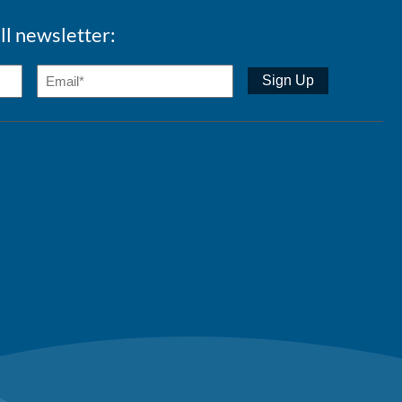
ll newsletter: