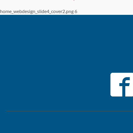
home_webdesign_slide4_cover2.png 6