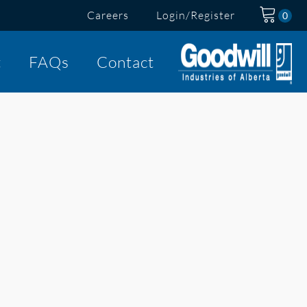
Careers
Login/Register
t
FAQs
Contact