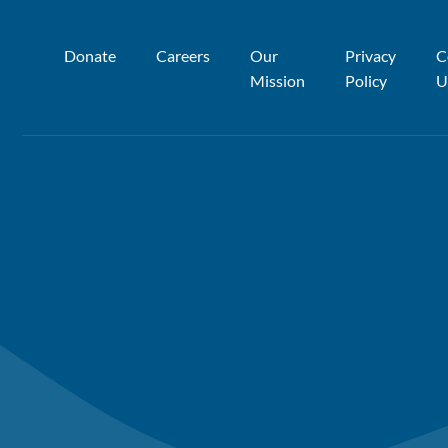
Donate
Careers
Our
Privacy
C
Mission
Policy
U