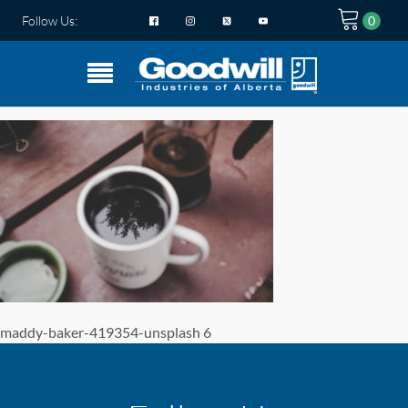
Follow Us:
maddy-baker-419354-unsplash 6