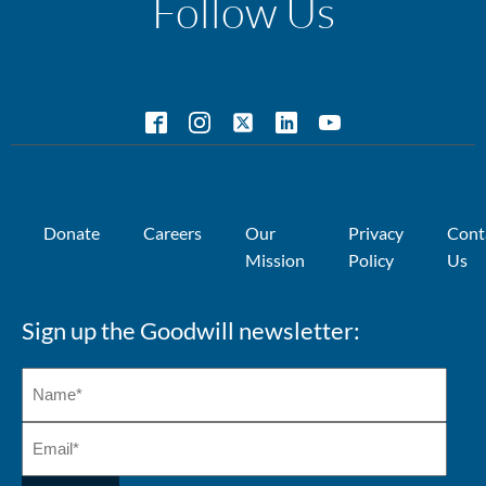
Follow Us
Donate
Careers
Our
Privacy
Cont
Mission
Policy
Us
Sign up the Goodwill newsletter: