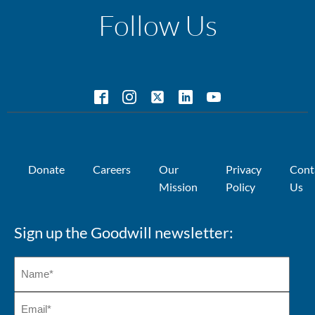
Follow Us
Donate
Careers
Our
Privacy
Cont
Mission
Policy
Us
Sign up the Goodwill newsletter: