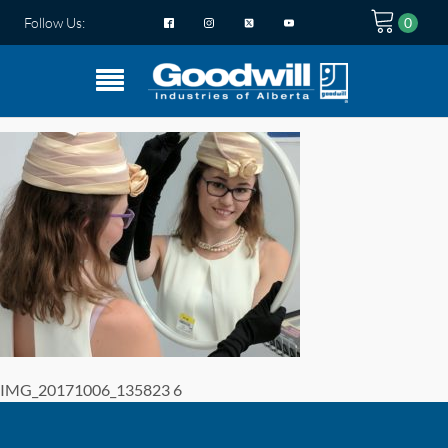
Follow Us:
IMG_20171006_135823 6