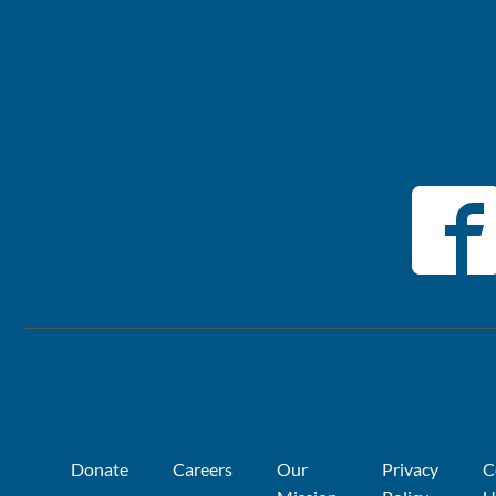
Donate
Careers
Our
Privacy
C