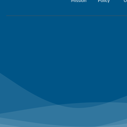
Mission
Policy
U