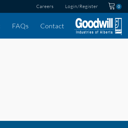
Careers
Login/Register
t
FAQs
Contact