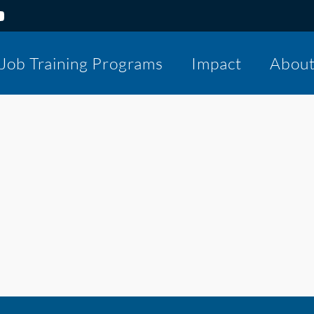
Job Training Programs
Impact
Abou