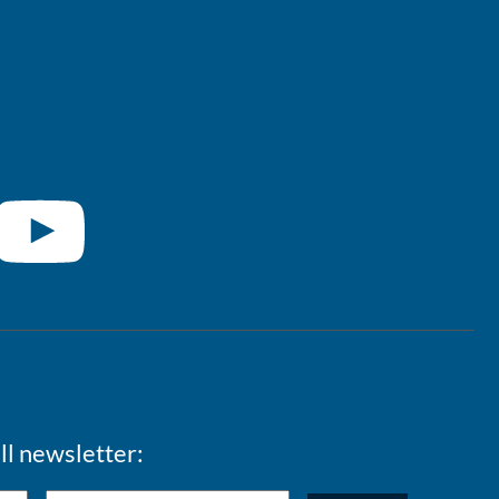
ll newsletter: