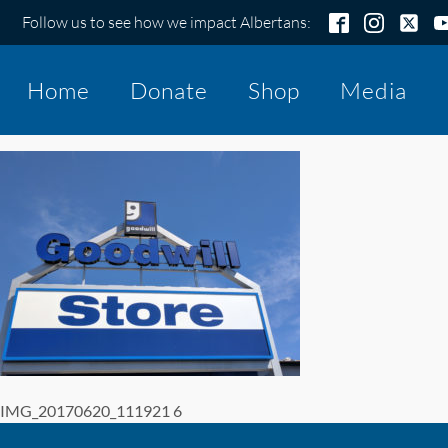
Follow us to see how we impact Albertans:
Home
Donate
Shop
Media
IMG_20170620_111921 6