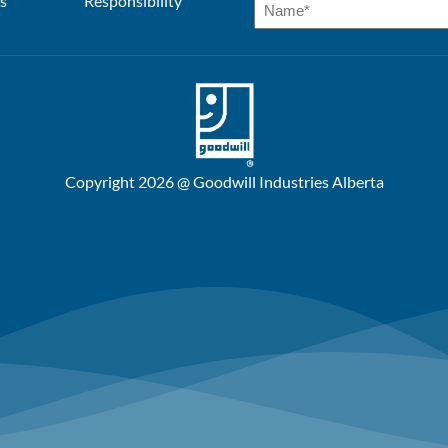
s
Responsibility
Copyright 2026 @ Goodwill Industries Alberta