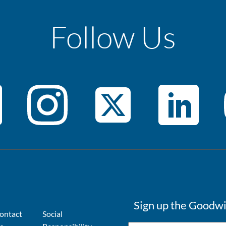
Follow Us
Sign up the Goodwi
ontact
Social