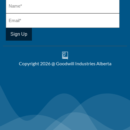
Copyright 2026 @ Goodwill Industries Alberta