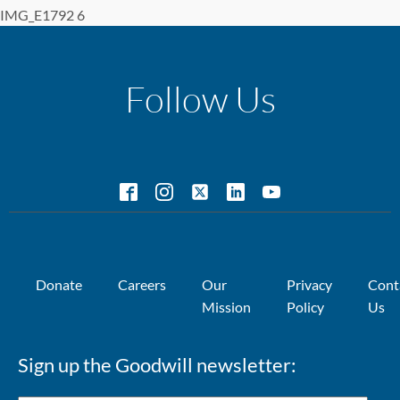
IMG_E1792 6
Follow Us
Donate
Careers
Our
Privacy
Cont
Mission
Policy
Us
Sign up the Goodwill newsletter: