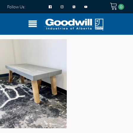
Follow Us: