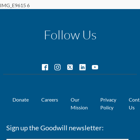
IMG_E9615 6
Follow Us
Donate
Careers
Our
Privacy
Cont
Mission
Policy
Us
Sign up the Goodwill newsletter: