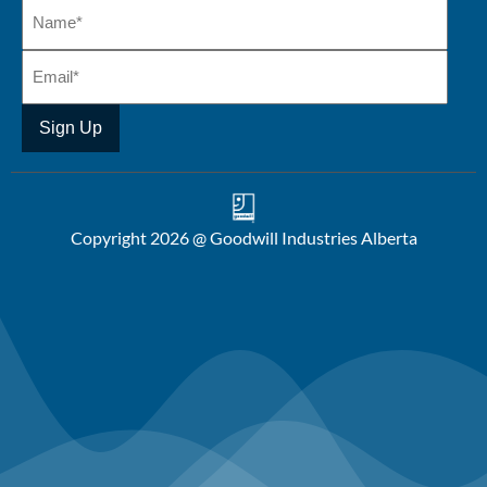
Copyright 2026 @ Goodwill Industries Alberta