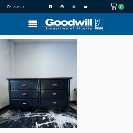
Follow Us: