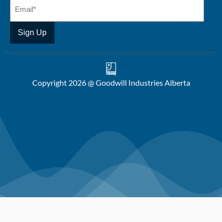
Copyright 2026 @ Goodwill Industries Alberta