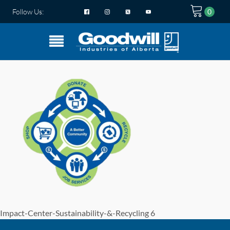
Follow Us:
Impact-Center-Sustainability-&-Recycling 6