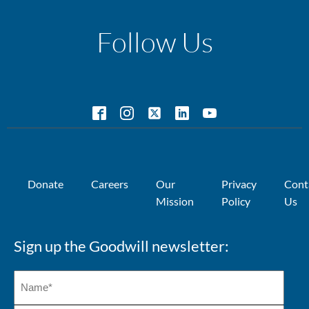
Follow Us
Donate
Careers
Our
Privacy
Cont
Mission
Policy
Us
Sign up the Goodwill newsletter: