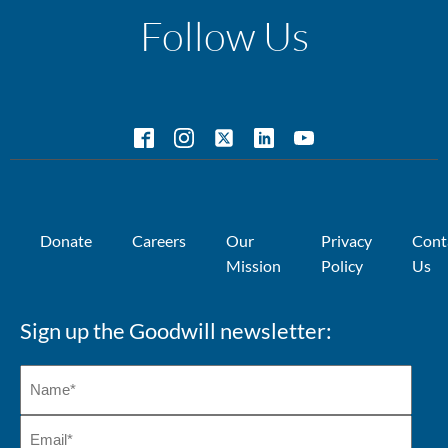
Follow Us
Donate
Careers
Our
Privacy
Cont
Mission
Policy
Us
Sign up the Goodwill newsletter: