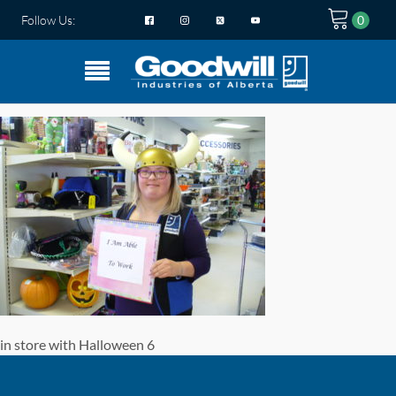
Follow Us:
in store with Halloween 6