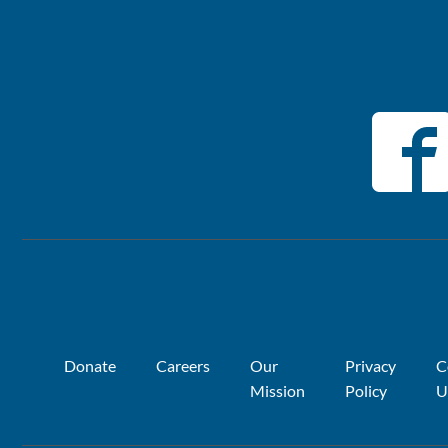
Donate
Careers
Our
Privacy
C
Mission
Policy
U