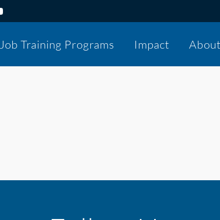
Job Training Programs
Impact
Abou