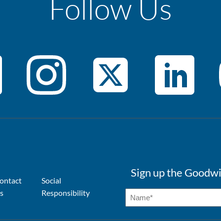
Follow Us
Sign up the Goodwi
ontact
Social
s
Responsibility