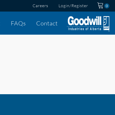
Careers
Login/Register
t
FAQs
Contact