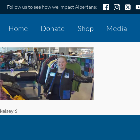
Follow us to see how we impact Albertans:
Home
Donate
Shop
Media
kelsey 6