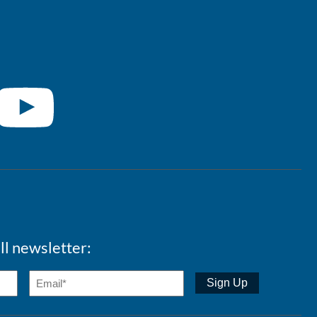
ll newsletter: