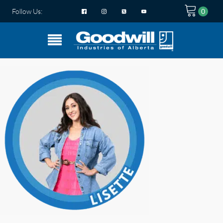
Follow Us: