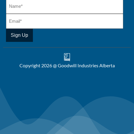
Copyright 2026 @ Goodwill Industries Alberta