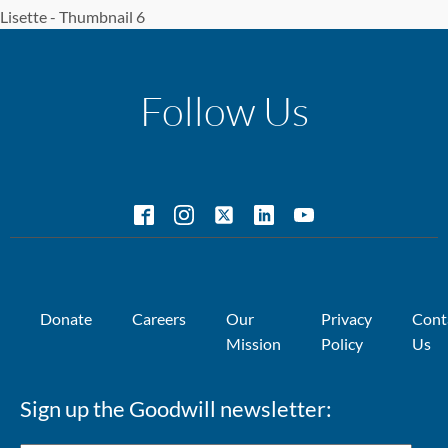
Lisette - Thumbnail 6
Follow Us
Donate
Careers
Our
Privacy
Cont
Mission
Policy
Us
Sign up the Goodwill newsletter: