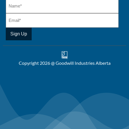
Copyright 2026 @ Goodwill Industries Alberta