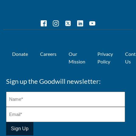
Donate
Careers
Our
Privacy
Cont
Mission
Policy
Us
Sign up the Goodwill newsletter: