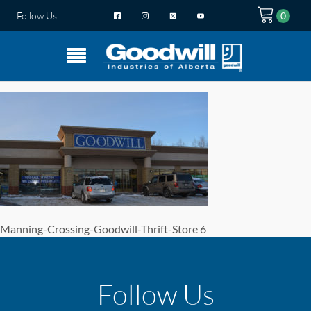
Follow Us:
Manning-Crossing-Goodwill-Thrift-Store 6
Follow Us