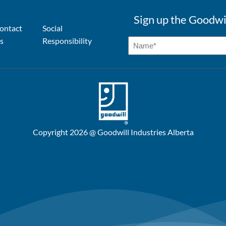
Sign up the Goodwi
ontact
Social
s
Responsibility
Copyright 2026 @ Goodwill Industries Alberta