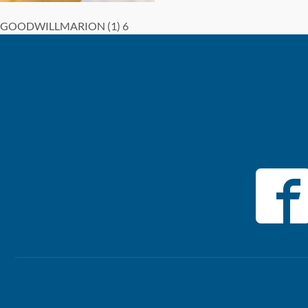
GOODWILLMARION (1) 6