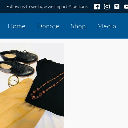
Follow us to see how we impact Albertans:
Home
Donate
Shop
Media