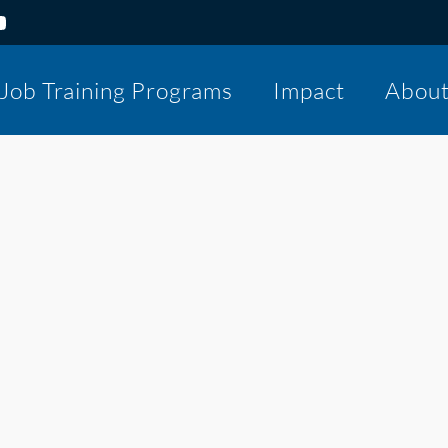
Job Training Programs
Impact
Abou