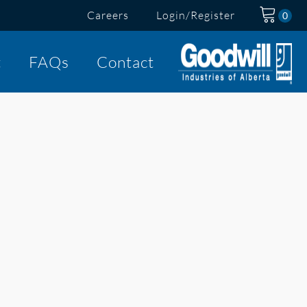
Careers
Login/Register
t
FAQs
Contact