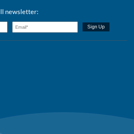
ll newsletter: