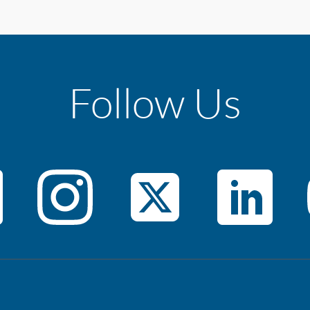
Follow Us