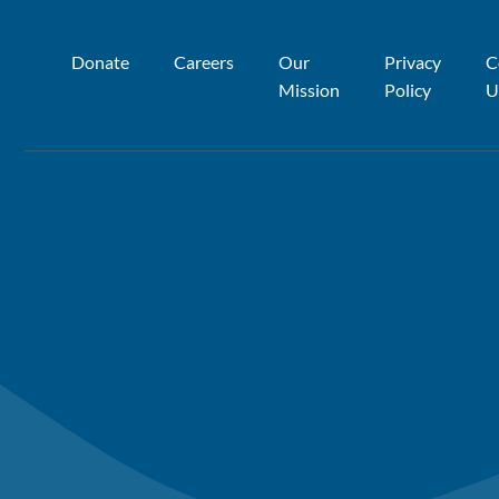
Donate
Careers
Our
Privacy
C
Mission
Policy
U