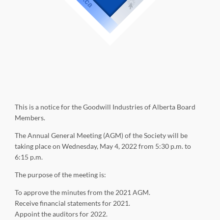
This is a notice for the Goodwill Industries of Alberta Board
Members.
The Annual General Meeting (AGM) of the Society will be
taking place on Wednesday, May 4, 2022 from 5:30 p.m. to
6:15 p.m.
The purpose of the meeting is:
To approve the minutes from the 2021 AGM.
Receive financial statements for 2021.
Appoint the auditors for 2022.