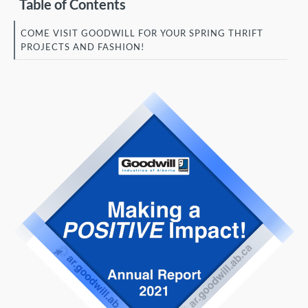
Table of Contents
COME VISIT GOODWILL FOR YOUR SPRING THRIFT
PROJECTS AND FASHION!