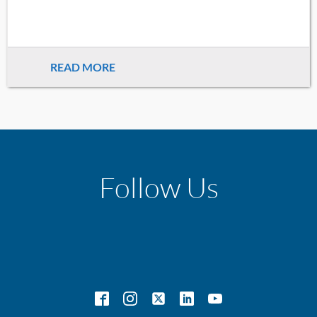
READ MORE
Follow Us