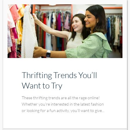
Thrifting Trends You’ll
Want to Try
These thrifting trends are all the rage online!
Whether you're interested in the latest fashion
or looking for a fun activity, you’ll want to give...