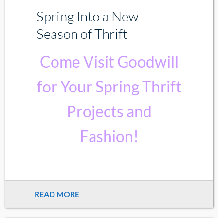
Spring Into a New
Season of Thrift
Come Visit Goodwill
for Your Spring Thrift
Projects and
Fashion!
READ MORE