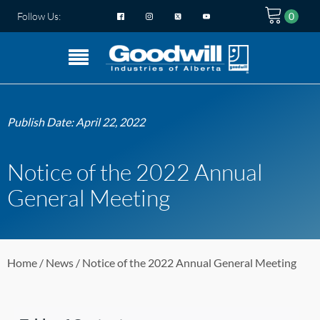
Follow Us:
Publish Date:
April 22, 2022
Notice of the 2022 Annual
General Meeting
Home
/
News
/ Notice of the 2022 Annual General Meeting