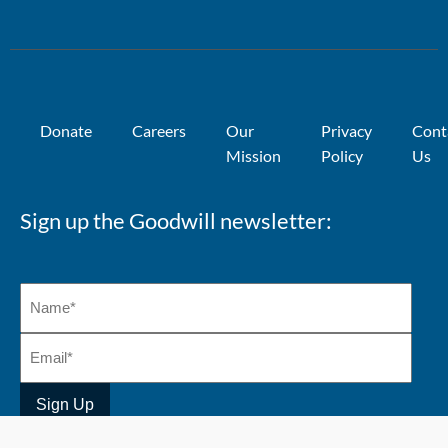
Donate
Careers
Our
Privacy
Cont
Mission
Policy
Us
Sign up the Goodwill newsletter: