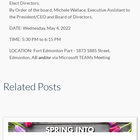
Elect Directors.
By Order of the board, Michele Wallace, Executive Assistant to
the President/CEO and Board of Directors.
DATE: Wednesday, May 4, 2022
TIME: 5:30 PM to 6:15 PM
LOCATION: Fort Edmonton Part - 1873 1885 Street,
Edmonton, AB
and/or
via Microsoft TEAMs Meeting
Related Posts