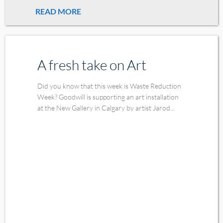
READ MORE
A fresh take on Art
Did you know that this week is Waste Reduction
Week? Goodwill is supporting an art installation
at the New Gallery in Calgary by artist Jarod...