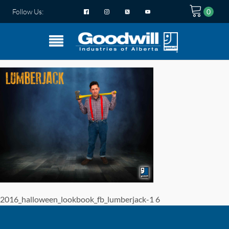
Follow Us:
2016_halloween_lookbook_fb_lumberjack-1 6