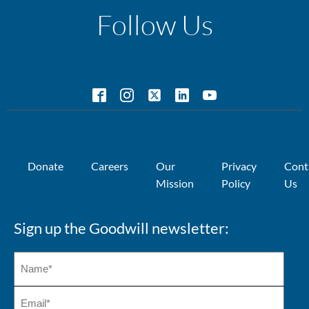
Follow Us
Donate
Careers
Our
Privacy
Cont
Mission
Policy
Us
Sign up the Goodwill newsletter: