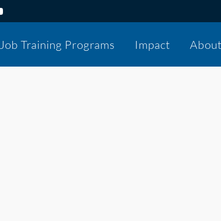
Job Training Programs
Impact
Abou