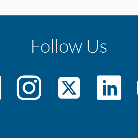
Follow Us