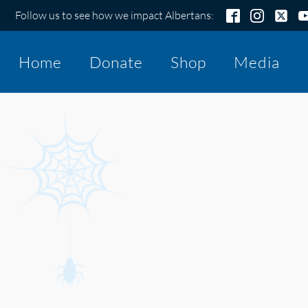
Follow us to see how we impact Albertans:
Home
Donate
Shop
Media