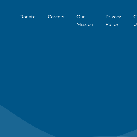
Donate
Careers
Our
Privacy
C
Mission
Policy
U