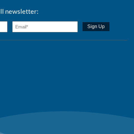
ll newsletter: