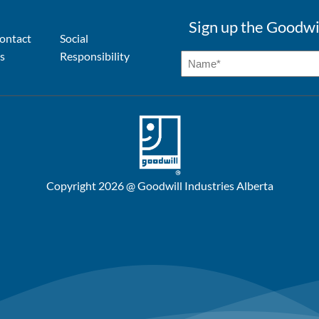
Sign up the Goodwi
ontact
Social
s
Responsibility
Copyright 2026 @ Goodwill Industries Alberta