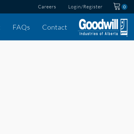
Careers
Login/Register
t
FAQs
Contact