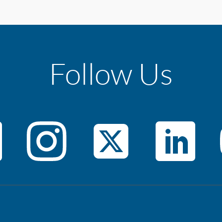
Follow Us