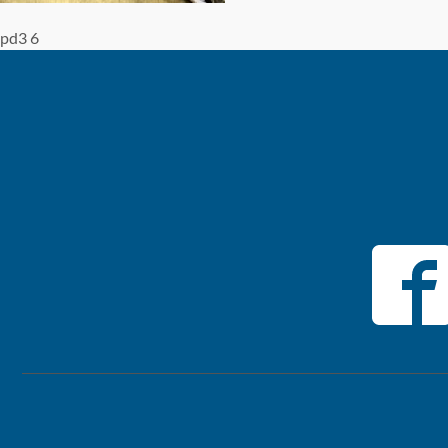
pd3 6