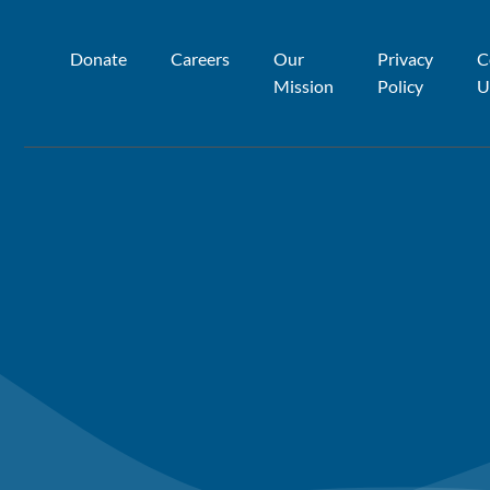
Donate
Careers
Our
Privacy
C
Mission
Policy
U