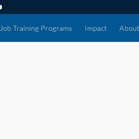
Job Training Programs
Impact
Abou