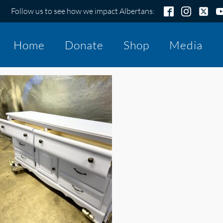
Follow us to see how we impact Albertans:
Home
Donate
Shop
Media