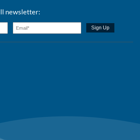
ll newsletter: