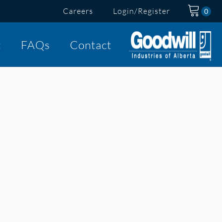
Careers
Login/Register
t
FAQs
Contact