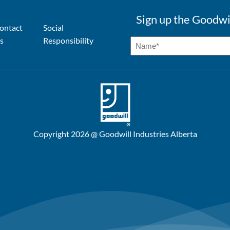
Sign up the Goodwi
ontact
Social
s
Responsibility
Copyright 2026 @ Goodwill Industries Alberta