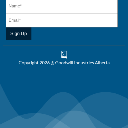
Copyright 2026 @ Goodwill Industries Alberta