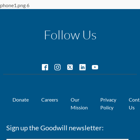
phone1.png 6
Follow Us
Donate
Careers
Our
Privacy
Cont
Mission
Policy
Us
Sign up the Goodwill newsletter: