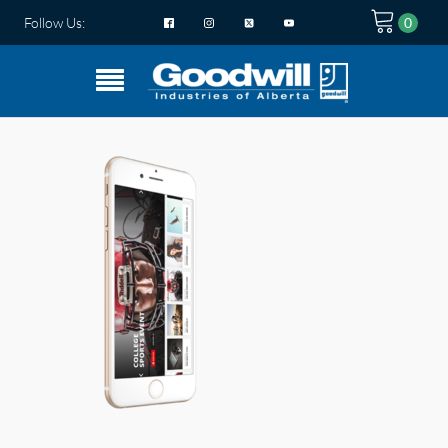
Follow Us: