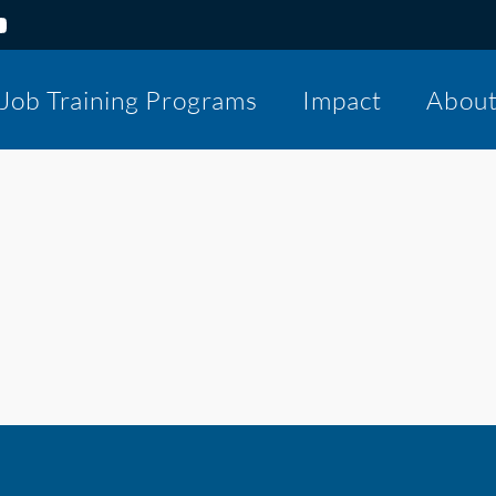
Job Training Programs
Impact
Abou