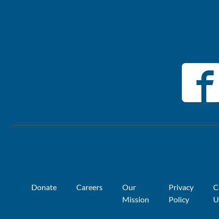
Donate
Careers
Our
Privacy
C
Mission
Policy
U