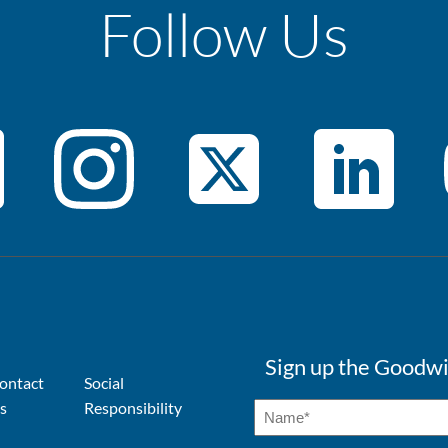
Follow Us
Sign up the Goodwi
ontact
Social
s
Responsibility