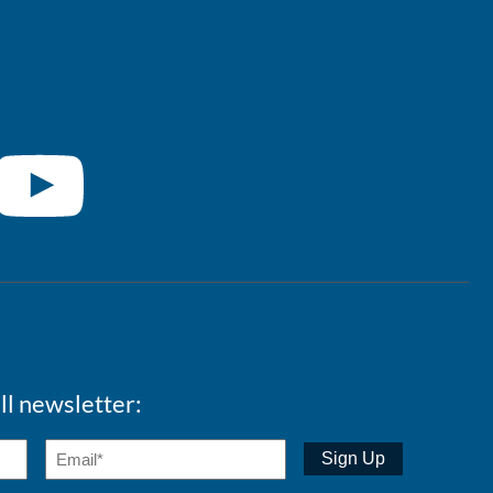
ll newsletter: