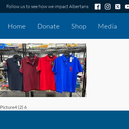
Follow us to see how we impact Albertans:
Home
Donate
Shop
Media
Picture4 (2) 6