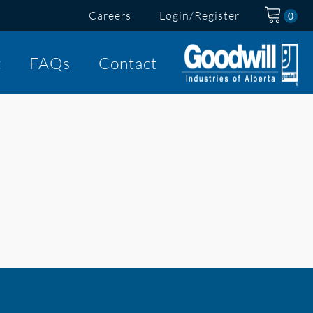
Careers
Login/Register
t
FAQs
Contact