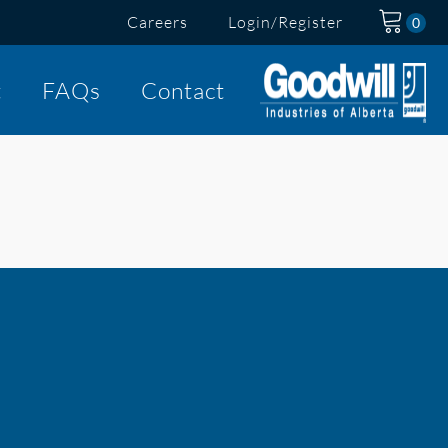
Careers
Login/Register
t
FAQs
Contact