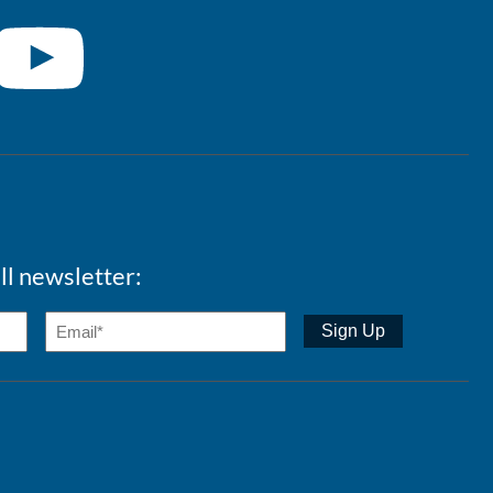
ll newsletter: