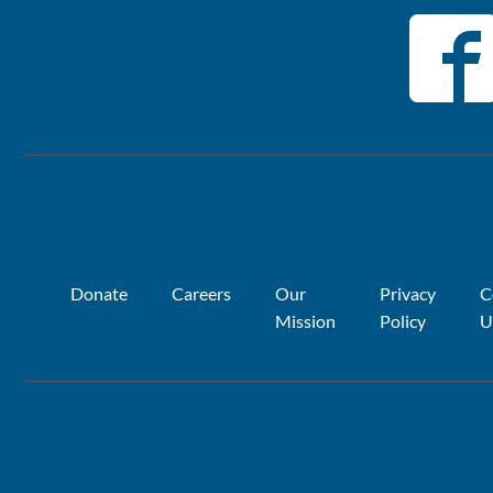
Donate
Careers
Our
Privacy
C
Mission
Policy
U