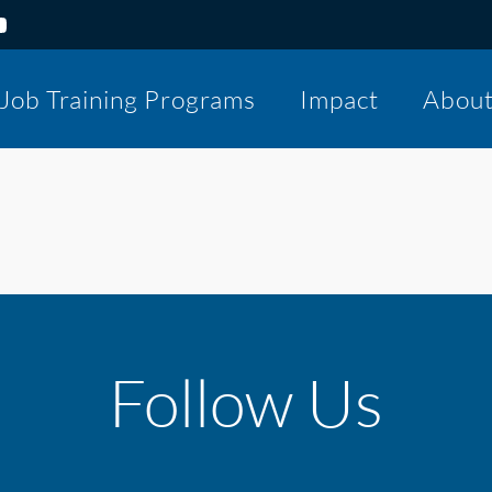
Job Training Programs
Impact
Abou
Follow Us