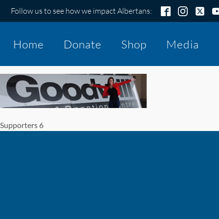
Follow us to see how we impact Albertans:
Home
Donate
Shop
Media
Supporters 6