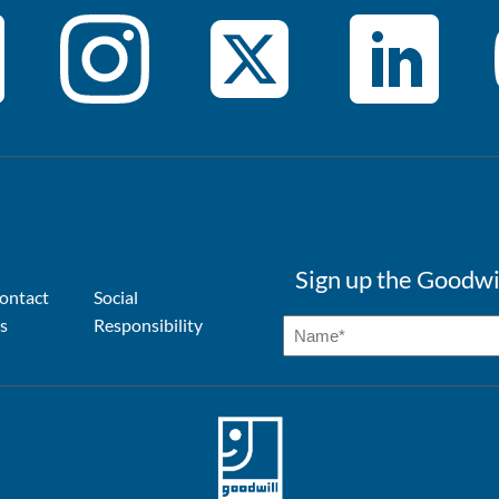
Sign up the Goodwi
ontact
Social
s
Responsibility