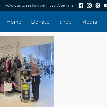
Follow us to see how we impact Albertans:
Home
Donate
Shop
Media