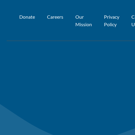
Donate
Careers
Our
Privacy
C
Mission
Policy
U