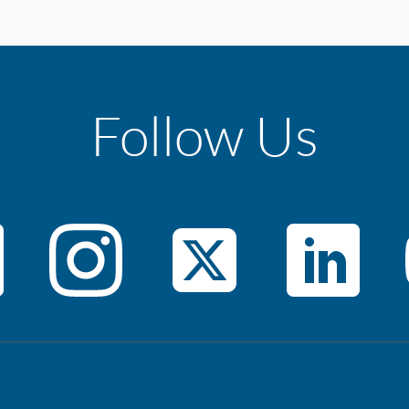
Follow Us