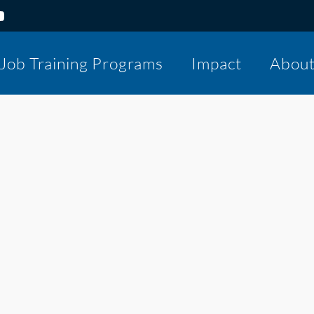
Job Training Programs
Impact
Abou