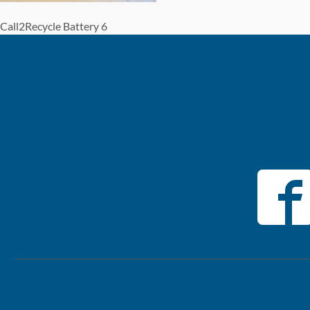
Call2Recycle Battery 6