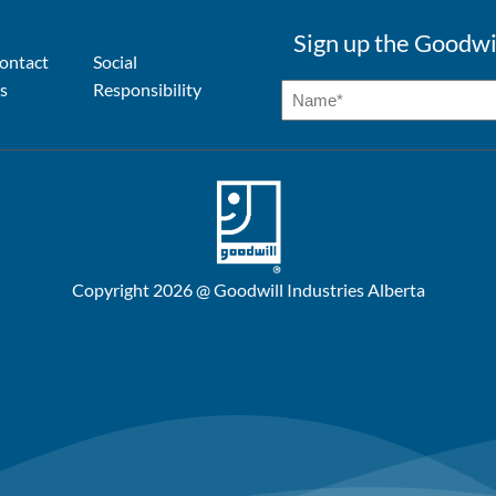
Sign up the Goodwi
ontact
Social
s
Responsibility
Copyright 2026 @ Goodwill Industries Alberta