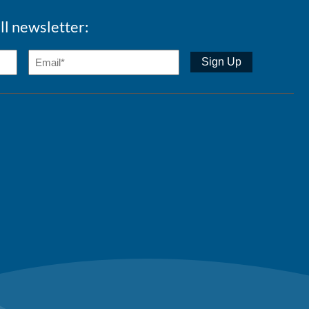
ll newsletter: