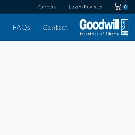
Careers
Login/Register
t
FAQs
Contact