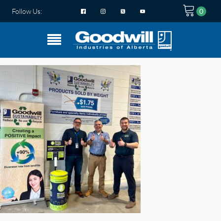
Follow Us: