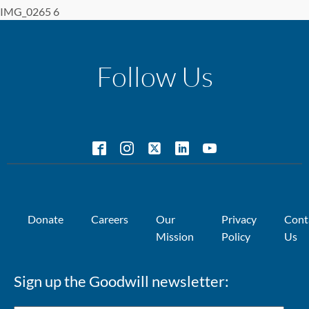
IMG_0265 6
Follow Us
Donate
Careers
Our
Privacy
Cont
Mission
Policy
Us
Sign up the Goodwill newsletter: