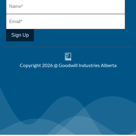
Sign Up
Copyright 2026 @ Goodwill Industries Alberta