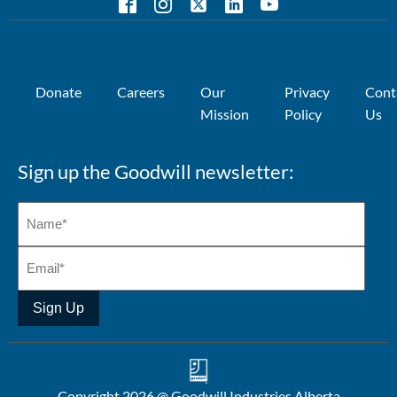
Donate
Careers
Our
Privacy
Cont
Mission
Policy
Us
Sign up the Goodwill newsletter:
Sign Up
Copyright 2026 @ Goodwill Industries Alberta