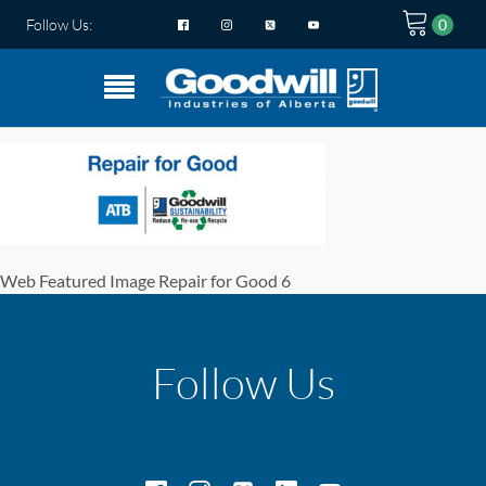
Follow Us:
Web Featured Image Repair for Good 6
Follow Us