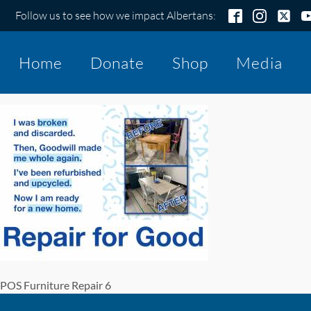
Follow us to see how we impact Albertans:
Home
Donate
Shop
Media
POS Furniture Repair 6