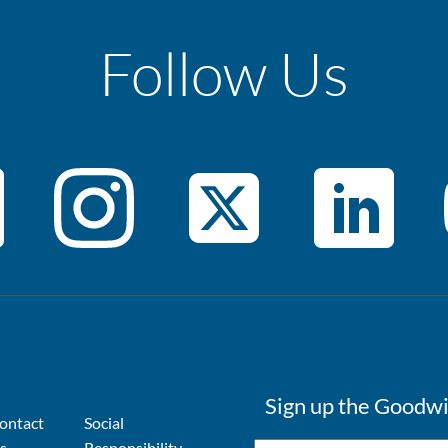
Follow Us
Sign up the Goodwi
ontact
Social
s
Responsibility