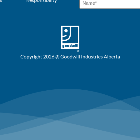
Copyright 2026 @ Goodwill Industries Alberta