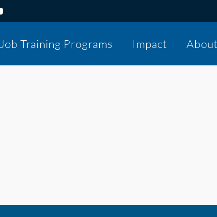
Job Training Programs
Impact
Abou