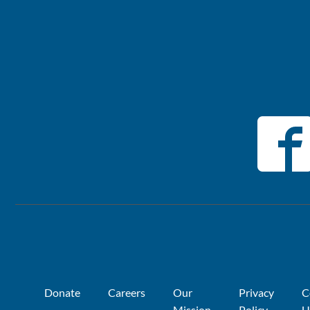
Donate
Careers
Our
Privacy
C
Mission
Policy
U