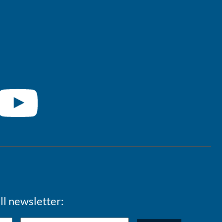
ll newsletter: