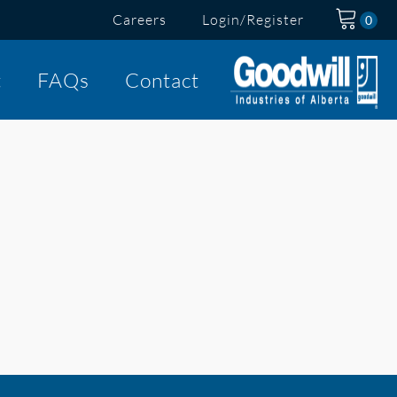
Careers
Login/Register
t
FAQs
Contact