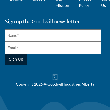
Mission
Policy
Us
Sign up the Goodwill newsletter:
Copyright 2026 @ Goodwill Industries Alberta