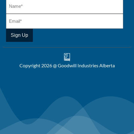
Copyright 2026 @ Goodwill Industries Alberta