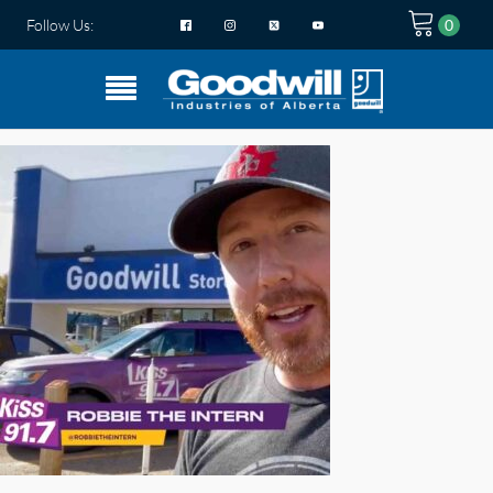
Follow Us: