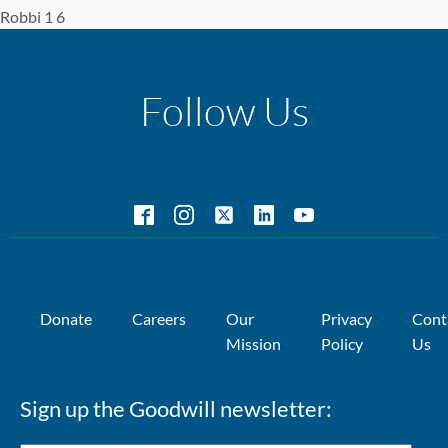
Robbi 1 6
Follow Us
Donate
Careers
Our
Privacy
Cont
Mission
Policy
Us
Sign up the Goodwill newsletter: