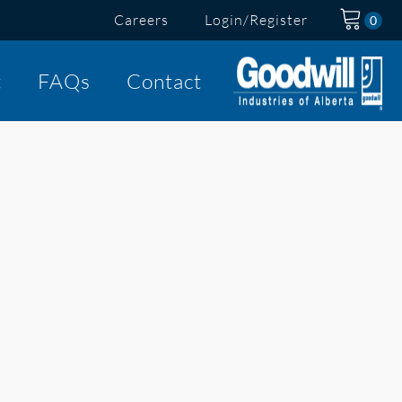
Careers
Login/Register
t
FAQs
Contact