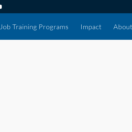
Job Training Programs
Impact
Abou