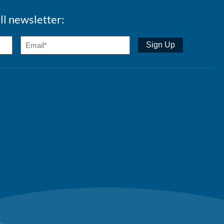
ll newsletter: