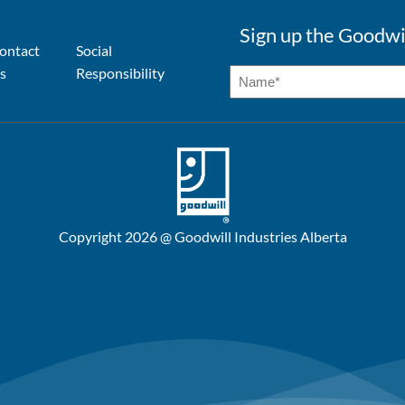
Sign up the Goodwi
ontact
Social
s
Responsibility
Copyright 2026 @ Goodwill Industries Alberta