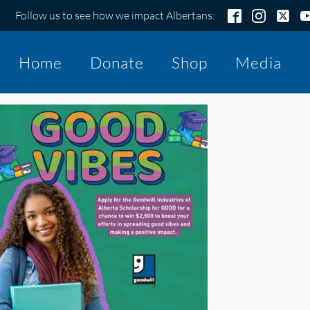
Follow us to see how we impact Albertans:
Home
Donate
Shop
Media