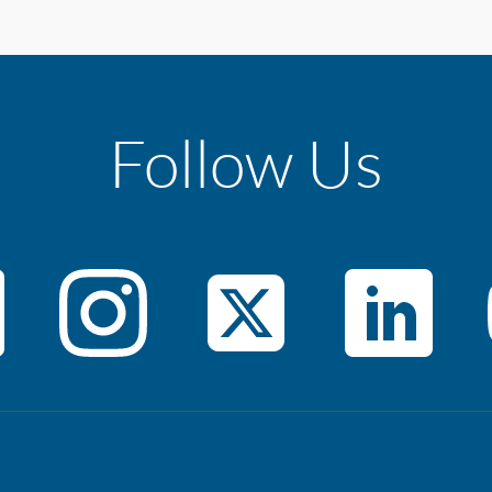
Follow Us