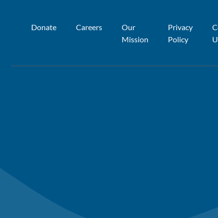
Donate
Careers
Our
Privacy
C
Mission
Policy
U