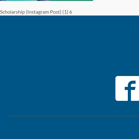
Scholarship (Instagram Post) (1) 6