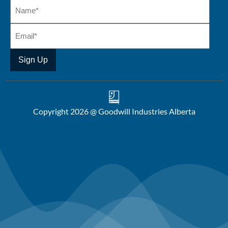
Copyright 2026 @ Goodwill Industries Alberta