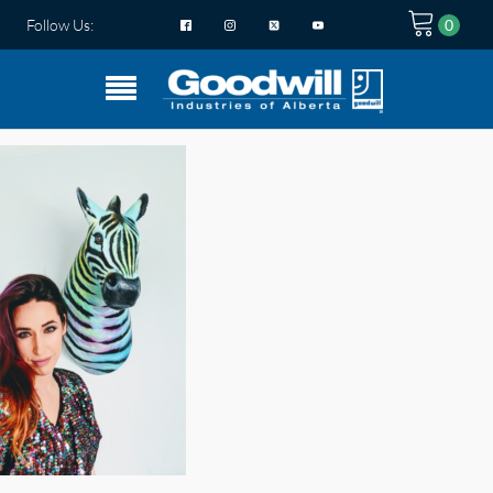
Follow Us: