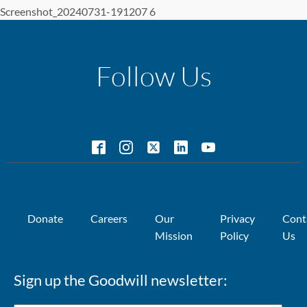
Screenshot_20240731-191207 6
Follow Us
Donate
Careers
Our
Privacy
Cont
Mission
Policy
Us
Sign up the Goodwill newsletter: