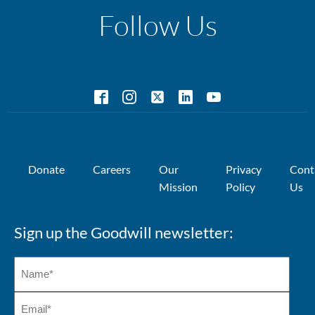
Follow Us
Donate
Careers
Our
Privacy
Cont
Mission
Policy
Us
Sign up the Goodwill newsletter: