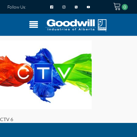
Follow Us:
CTV 6