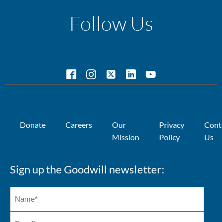
Follow Us
Donate
Careers
Our
Privacy
Cont
Mission
Policy
Us
Sign up the Goodwill newsletter: