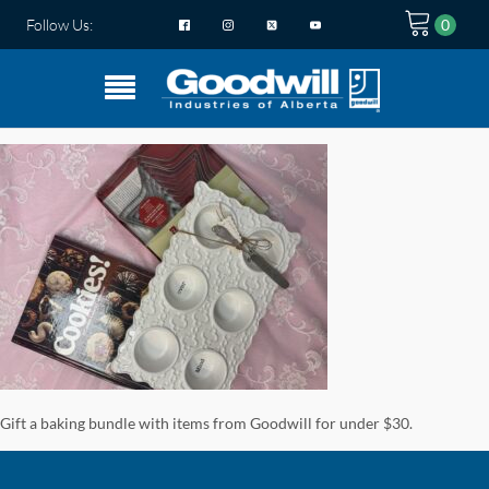
Follow Us:
Gift a baking bundle with items from Goodwill for under $30.