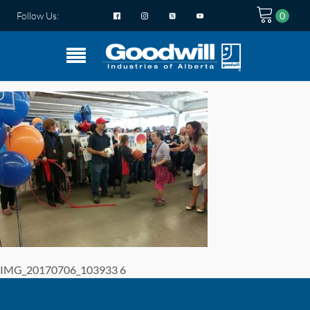
Follow Us:
IMG_20170706_103933 6