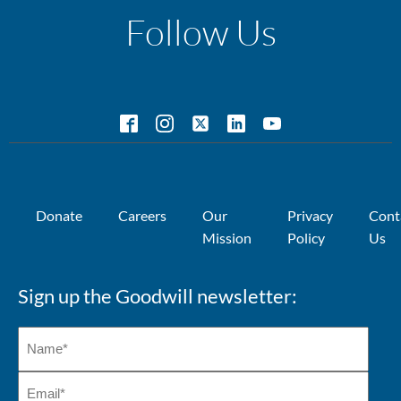
Follow Us
Donate
Careers
Our
Privacy
Cont
Mission
Policy
Us
Sign up the Goodwill newsletter: