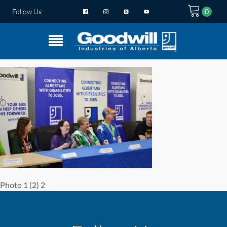
Follow Us:
Photo 1 (2) 2