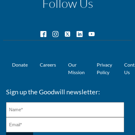
Follow Us
Donate
Careers
Our
Privacy
Cont
Mission
Policy
Us
Sign up the Goodwill newsletter: