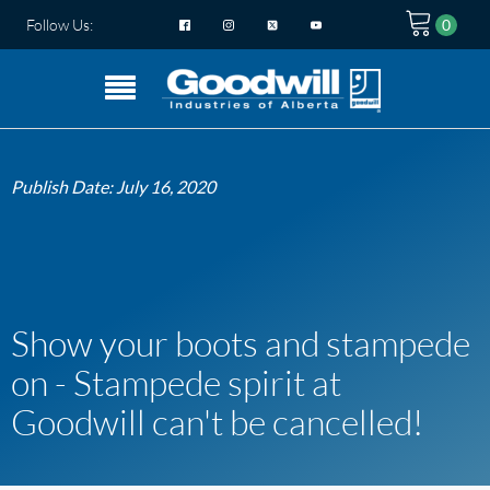
Follow Us:
Publish Date:
July 16, 2020
Show your boots and stampede
on - Stampede spirit at
Goodwill can't be cancelled!