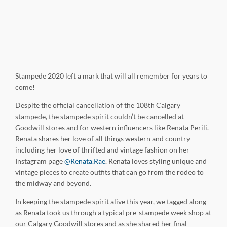
Stampede 2020 left a mark that will all remember for years to
come!
Despite the official cancellation of the 108th Calgary
stampede, the stampede spirit couldn’t be cancelled at
Goodwill stores and for western influencers like Renata Perili.
Renata shares her love of all things western and country
including her love of thrifted and vintage fashion on her
Instagram page
@Renata.Rae
. Renata loves styling unique and
vintage pieces to create outfits that can go from the rodeo to
the midway and beyond.
In keeping the stampede spirit alive this year, we tagged along
as Renata took us through a typical pre-stampede week shop at
our Calgary Goodwill stores and as she shared her final