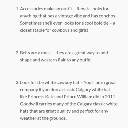
Accessories make an outfit – Renata looks for
anything that has a vintage vibe and has conchos.
Sometimes she’ll even looks for a cool bolo tie – a
closet staple for cowboys and girls!
Belts are a must – they are a great way to add
shape and western flair to any outfit
Look for the white cowboy hat – You’ll be in great
company if you don a classic Calgary white hat –
like Princess Kate and Prince William did in 2011!
Goodwill carries many of the Calgary classic white
hats that are great quality and perfect for any
weather at the grounds.