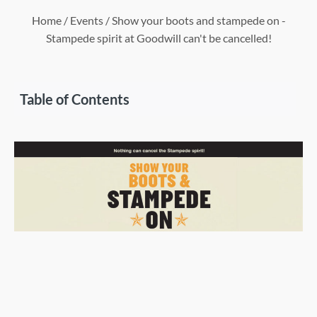
Home
/
Events
/ Show your boots and stampede on -
Stampede spirit at Goodwill can't be cancelled!
Table of Contents