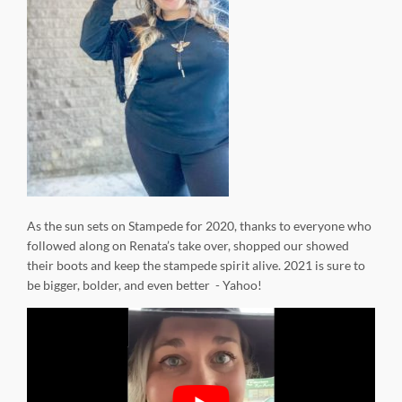
As the sun sets on Stampede for 2020, thanks to everyone who
followed along on Renata’s take over, shopped our showed
their boots and keep the stampede spirit alive. 2021 is sure to
be bigger, bolder, and even better - Yahoo!