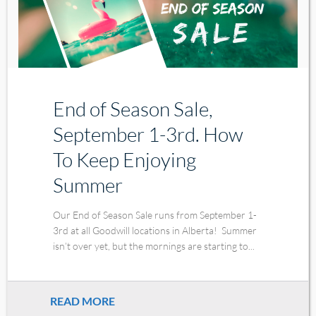
End of Season Sale,
September 1-3rd. How
To Keep Enjoying
Summer
Our End of Season Sale runs from September 1-
3rd at all Goodwill locations in Alberta! Summer
isn’t over yet, but the mornings are starting to...
READ MORE