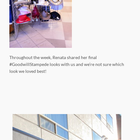
Throughout the week, Renata shared her final
#GoodwillStampede looks with us and we’re not sure which
look we loved best!