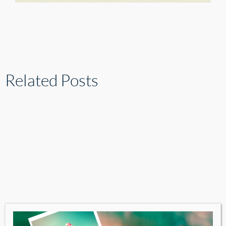
Related Posts