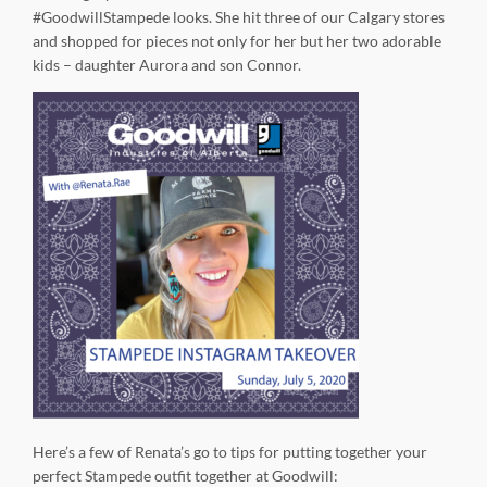
#GoodwillStampede looks. She hit three of our Calgary stores
and shopped for pieces not only for her but her two adorable
kids – daughter Aurora and son Connor.
Here’s a few of Renata’s go to tips for putting together your
perfect Stampede outfit together at Goodwill: