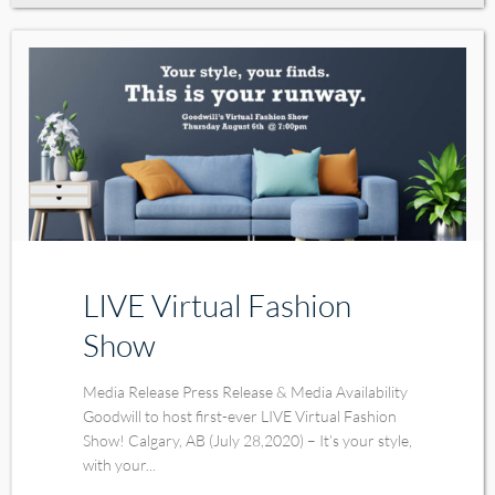
LIVE Virtual Fashion
Show
Media Release Press Release & Media Availability
Goodwill to host first-ever LIVE Virtual Fashion
Show! Calgary, AB (July 28,2020) – It’s your style,
with your...