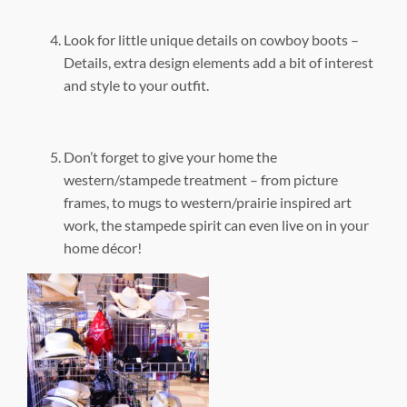
Look for little unique details on cowboy boots –
Details, extra design elements add a bit of interest
and style to your outfit.
Don’t forget to give your home the
western/stampede treatment – from picture
frames, to mugs to western/prairie inspired art
work, the stampede spirit can even live on in your
home décor!