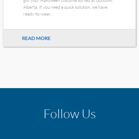
got your Halloween costume sorted at Goodwill
Alberta. If you need a quick solution, we have
ready-to-wear...
READ MORE
Follow Us