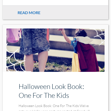
READ MORE
Halloween Look Book:
One For The Kids
Halloween Look Book: One For The Kids We've