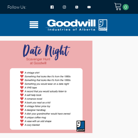
Follow Us: