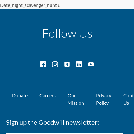
Date_night_scavenger_hunt 6
Follow Us
Donate
Careers
Our
Privacy
Cont
Mission
Policy
Us
Sign up the Goodwill newsletter: