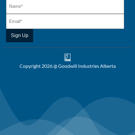
Copyright 2026 @ Goodwill Industries Alberta