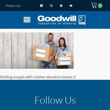
Follow Us:
Smiling couple with clothes donation bosex 2
Follow Us