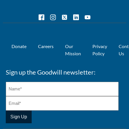
Donate
Careers
Our
Privacy
Cont
Mission
Policy
Us
Sign up the Goodwill newsletter: