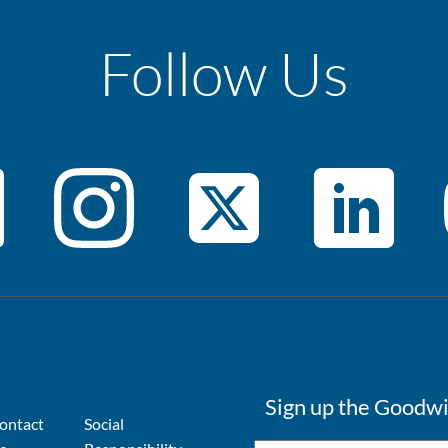
Follow Us
Sign up the Goodwi
ontact
Social