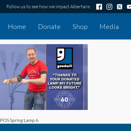
Follow us to see how we impact Albertans:
Home
Donate
Shop
Media
POS Spring Lamp 6