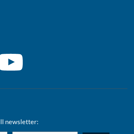
ll newsletter: