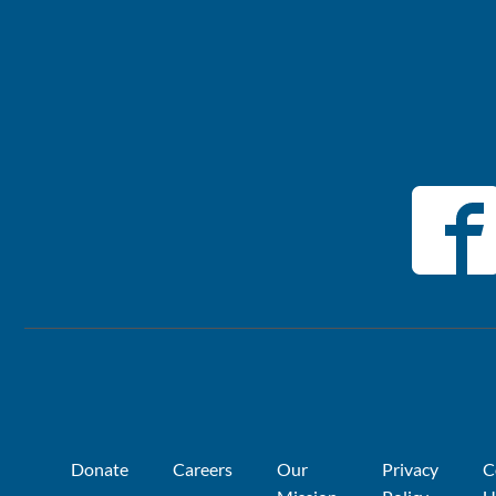
Donate
Careers
Our
Privacy
C