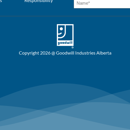
s
Responsibility
Copyright 2026 @ Goodwill Industries Alberta