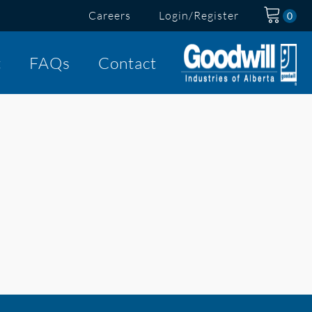
Careers
Login/Register
t
FAQs
Contact