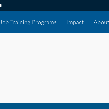
Job Training Programs
Impact
Abou