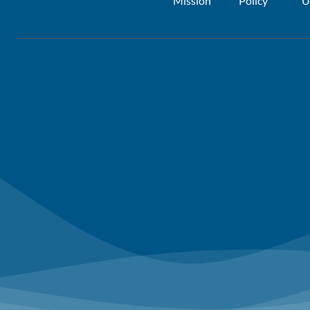
Mission
Policy
U