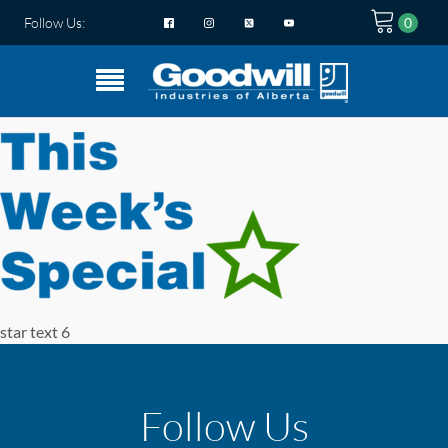
Follow Us:
star text 6
Follow Us