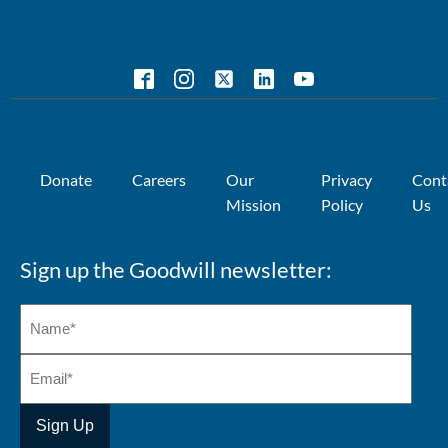
Donate
Careers
Our
Privacy
Cont
Mission
Policy
Us
Sign up the Goodwill newsletter: